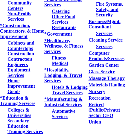
Community
Fire Systems,
Services
Centers
Safety, and
Catering
Non-Profits
Security
Other Food
Services
Business/Mgmt.
Services
*Construction,
Consultant
Restaurants
Contractors, & Home
Services
*Government
Improvement
Cleaning Service
*Healthcare,
Cabinets and
Wellness, & Fitness
Services
Countertops
Services
Computer
Construction
Fitness
Products/Services
Contractors
Medical
Engineers
Garden Center
Equipment
*Hospitality,
Glass Service
Services
Lodging, & Travel
Massage Therapy
Home
Services
Materials Hauling
Improvement
Hotels & Lodging
Goods
Nursery
Travel Services
*Education &
Recreation
*Manufacturing &
Training Services
Industrial Services
Retired
Colleges &
(Public/Private)
Automotive
Universities
Sector CEO
Services
Secondary
Union
Education
Training Services