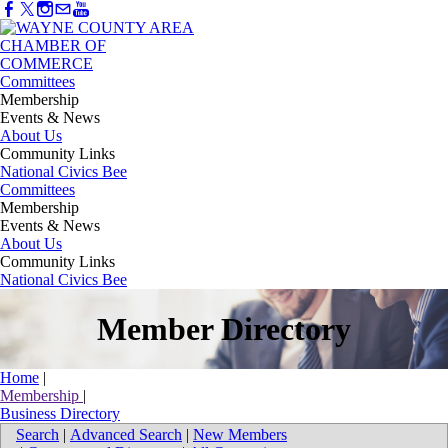
Committees
Membership
Events & News
About Us
Community Links
National Civics Bee
Committees
Membership
Events & News
About Us
Community Links
National Civics Bee
Member Directory
Home
|
Membership
|
Business Directory
Search
|
Advanced Search
|
New Members