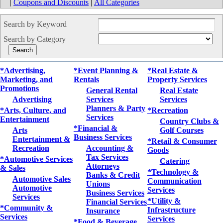
|
Coupons and Discounts
|
All Categories
Search by Keyword
Search by Category
*Advertising,
*Event Planning &
*Real Estate &
Marketing, and
Rentals
Property Services
Promotions
General Rental
Real Estate
Advertising
Services
Services
Planners & Party
*Arts, Culture, and
*Recreation
Services
Entertainment
Country Clubs &
*Financial &
Arts
Golf Courses
Business Services
Entertainment &
*Retail & Consumer
Recreation
Accounting &
Goods
Tax Services
*Automotive Services
Catering
Attorneys
& Sales
*Technology &
Banks & Credit
Automotive Sales
Communication
Unions
Automotive
Services
Business Services
Services
*Utility &
Financial Services
*Community &
Infrastructure
Insurance
Services
Services
*Food & Beverage