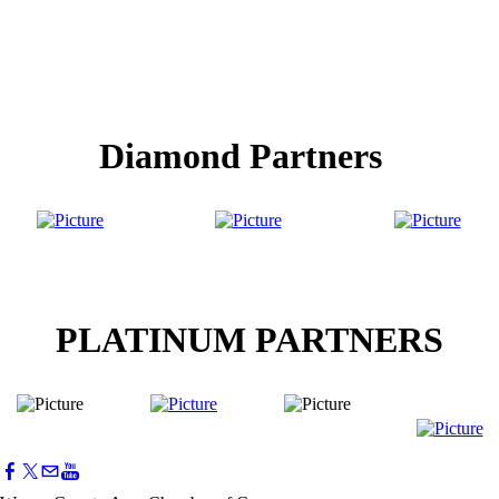
Diamond Partners
PLATINUM PARTNERS