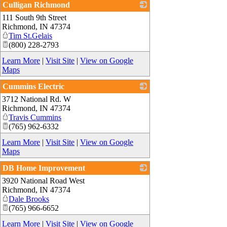
Culligan Richmond
111 South 9th Street
_
Richmond
,
IN
47374
Tim St.Gelais
(800) 228-2793
Learn More
|
Visit Site
|
View on Google
Maps
Cummins Electric
3712 National Rd. W
_
Richmond
,
IN
47374
Travis Cummins
(765) 962-6332
Learn More
|
Visit Site
|
View on Google
Maps
DB Home Improvement
3920 National Road West
_
Richmond
,
IN
47374
Dale Brooks
(765) 966-6652
Learn More
|
Visit Site
|
View on Google