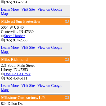
(765) 935-7781
Learn More
|
Visit Site
|
View on Google
Maps
Midwest Sun Protection
5064 W US 40
_
Centerville
,
IN
47330
Steve Hoober
(765) 914-2558
Learn More
|
Visit Site
|
View on Google
Maps
Miles-Richmond
221 South Main Street
_
Liberty
,
IN
47353
Don De La Croix
(765) 458-5111
Learn More
|
Visit Site
|
View on Google
Maps
Milestone Contractors, L.P.
824 Dillon Dr.
_