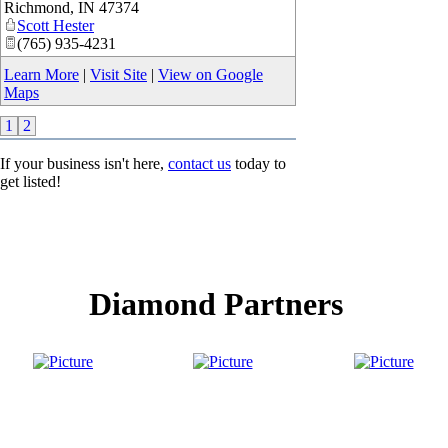
Richmond
,
IN
47374
Scott Hester
(765) 935-4231
Learn More
|
Visit Site
|
View on Google
Maps
1
2
If your business isn't here,
contact us
today to
get listed!
Diamond Partners