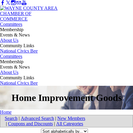
Committees
Membership
Events & News
About Us
Community Links
National Civics Bee
Committees
Membership
Events & News
About Us
Community Links
National Civics Bee
Home Improvement Goods
Home
Search
|
Advanced Search
|
New Members
|
Coupons and Discounts
|
All Categories