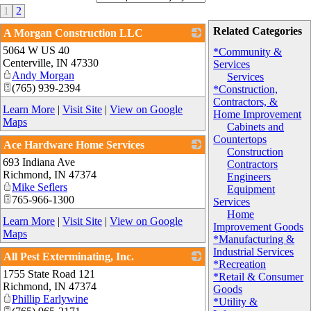
1
2
Related Categories
A Morgan Construction LLC
5064 W US 40
_
*Community &
Centerville
,
IN
47330
Services
Andy Morgan
Services
(765) 939-2394
*Construction,
Contractors, &
Learn More
|
Visit Site
|
View on Google
Home Improvement
Maps
Cabinets and
Countertops
Ace Hardware Home Services
Construction
693 Indiana Ave
_
Contractors
Richmond
,
IN
47374
Engineers
Mike Seflers
Equipment
765-966-1300
Services
Home
Learn More
|
Visit Site
|
View on Google
Improvement Goods
Maps
*Manufacturing &
Industrial Services
All Pest Exterminating, Inc.
*Recreation
1755 State Road 121
_
*Retail & Consumer
Richmond
,
IN
47374
Goods
Phillip Earlywine
*Utility &