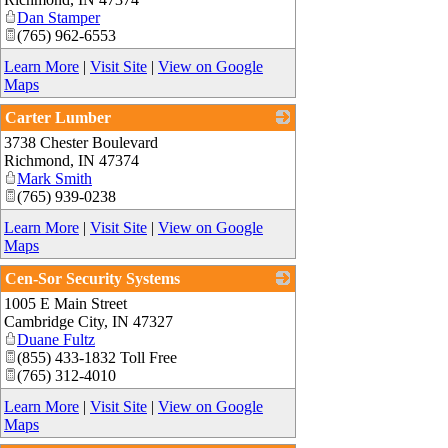
Dan Stamper
(765) 962-6553
Learn More
|
Visit Site
|
View on Google
Maps
Carter Lumber
3738 Chester Boulevard
_
Richmond
,
IN
47374
Mark Smith
(765) 939-0238
Learn More
|
Visit Site
|
View on Google
Maps
Cen-Sor Security Systems
1005 E Main Street
_
Cambridge City
,
IN
47327
Duane Fultz
(855) 433-1832 Toll Free
(765) 312-4010
Learn More
|
Visit Site
|
View on Google
Maps