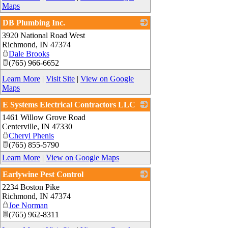
Maps
DB Plumbing Inc.
3920 National Road West
_
Richmond
,
IN
47374
Dale Brooks
(765) 966-6652
Learn More
|
Visit Site
|
View on Google
Maps
E Systems Electrical Contractors LLC
1461 Willow Grove Road
_
Centerville
,
IN
47330
Cheryl Phenis
(765) 855-5790
Learn More
|
View on Google Maps
Earlywine Pest Control
2234 Boston Pike
_
Richmond
,
IN
47374
Joe Norman
(765) 962-8311