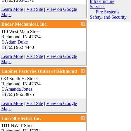
(765) 965-2171
Infrastructure
Services
Learn More
|
Visit Site
|
View on Google
Fire Systems,
Maps
Safety, and Security
Bader Mechanical, Inc.
110 West Main Street
_
Richmond
,
IN
47374
Adam Duke
(765) 962-4440
Learn More
|
Visit Site
|
View on Google
Maps
Cabinet Factories Outlet of Richmond
633 South H. Street
_
Richmond
,
IN
47374
Amanda Jones
(765) 966-3875
Learn More
|
Visit Site
|
View on Google
Maps
Carroll Electric Inc.
1111 NW T Street
_
Richmond
,
IN
47374