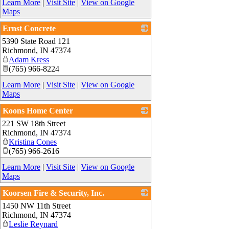
Learn More
|
Visit Site
|
View on Google
Maps
Ernst Concrete
5390 State Road 121
_
Richmond
,
IN
47374
Adam Kress
(765) 966-8224
Learn More
|
Visit Site
|
View on Google
Maps
Koons Home Center
221 SW 18th Street
_
Richmond
,
IN
47374
Kristina Cones
(765) 966-2616
Learn More
|
Visit Site
|
View on Google
Maps
Koorsen Fire & Security, Inc.
1450 NW 11th Street
_
Richmond
,
IN
47374
Leslie Reynard