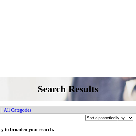
Search Results
s
|
All Categories
try to broaden your search.