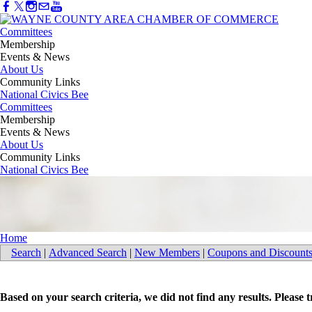
Committees
Membership
Events & News
About Us
Community Links
National Civics Bee
Committees
Membership
Events & News
About Us
Community Links
National Civics Bee
Home
Search
|
Advanced Search
|
New Members
|
Coupons and Discount
Based on your search criteria, we did not find any results. Please 