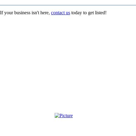
If your business isn't here,
contact us
today to get listed!