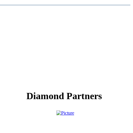
Diamond Partners