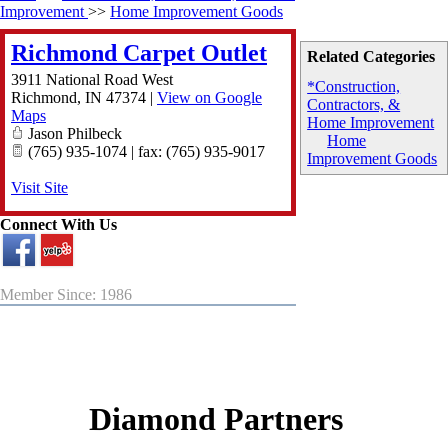
Improvement
>>
Home Improvement Goods
Richmond Carpet Outlet
Related Categories
3911 National Road West
*Construction,
Richmond
,
IN
47374
|
View on Google
Contractors, &
Maps
Home Improvement
Jason Philbeck
Home
(765) 935-1074 | fax: (765) 935-9017
Improvement Goods
Visit Site
Connect With Us
Member Since: 1986
Diamond Partners