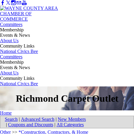
Committees
Membership
Events & News
About Us
Community Links
National Civics Bee
Committees
Membership
Events & News
About Us
Community Links
National Civics Bee
Richmond Carpet Outlet
Home
Search
|
Advanced Search
|
New Members
|
Coupons and Discounts
|
All Categories
Other
>>
*Construction, Contractors, & Home