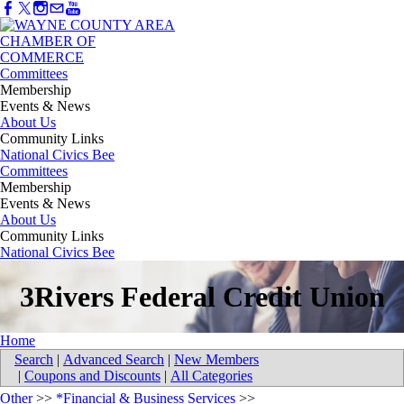
Committees
Membership
Events & News
About Us
Community Links
National Civics Bee
Committees
Membership
Events & News
About Us
Community Links
National Civics Bee
3Rivers Federal Credit Union
Home
Search
|
Advanced Search
|
New Members
|
Coupons and Discounts
|
All Categories
Other
>>
*Financial & Business Services
>>