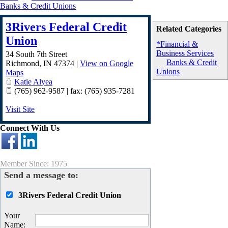
Banks & Credit Unions
3Rivers Federal Credit
Related Categories
Union
*Financial &
Business Services
34 South 7th Street
Banks & Credit
Richmond
,
IN
47374
|
View on Google
Unions
Maps
Katie Alyea
(765) 962-9587 | fax: (765) 935-7281
Visit Site
Connect With Us
Member Since: 1975
Send a message to:
3Rivers Federal Credit Union
Your
Name
: