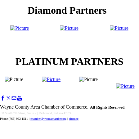
Diamond Partners
PLATINUM PARTNERS
Wayne County Area Chamber of Commerce.
All Rights Reserved.
33 South 7th Street, Suite 2 | Richmond, Indiana 47374
Phone:(765) 962-1511
|
chamber@wcareachamber.org
|
sitemap