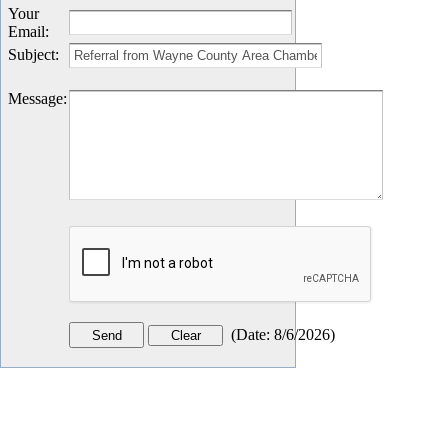
Your
Email
:
Subject
:
Message
:
(
Date
:
8/6/2026
)