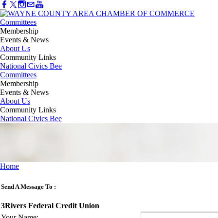
Committees
Membership
Events & News
About Us
Community Links
National Civics Bee
Committees
Membership
Events & News
About Us
Community Links
National Civics Bee
Home
Send A Message To
:
3Rivers Federal Credit Union
Your Name
: