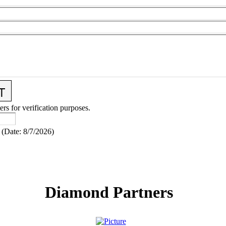
ers for verification purposes.
(
Date
:
8/7/2026
)
Diamond Partners