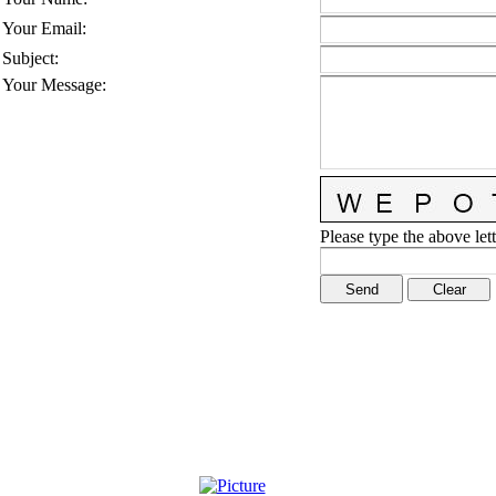
Your Email
:
Subject
:
Your Message
:
Please type the above lett