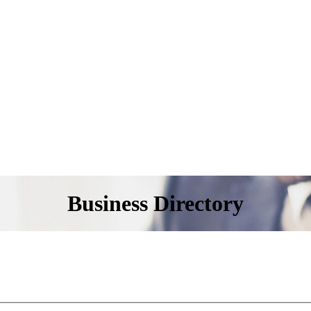
Business Directory