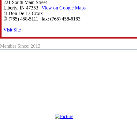
221 South Main Street
Liberty
,
IN
47353
|
View on Google Maps
Don De La Croix
(765) 458-5111 | fax: (765) 458-6163
Visit Site
Member Since: 2013