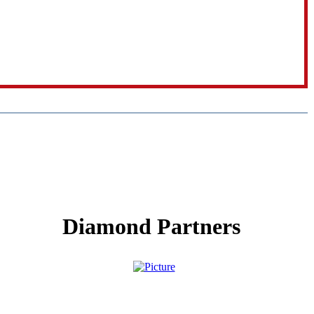
Diamond Partners