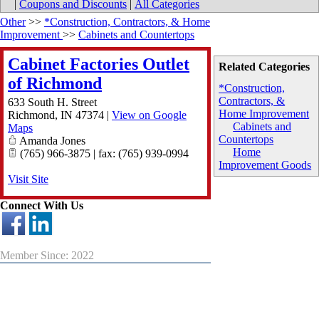
|
Coupons and Discounts
|
All Categories
Other
>>
*Construction, Contractors, & Home
Improvement
>>
Cabinets and Countertops
Cabinet Factories Outlet
Related Categories
of Richmond
*Construction,
Contractors, &
633 South H. Street
Home Improvement
Richmond
,
IN
47374
|
View on Google
Cabinets and
Maps
Countertops
Amanda Jones
Home
(765) 966-3875 | fax: (765) 939-0994
Improvement Goods
Visit Site
Connect With Us
Member Since: 2022