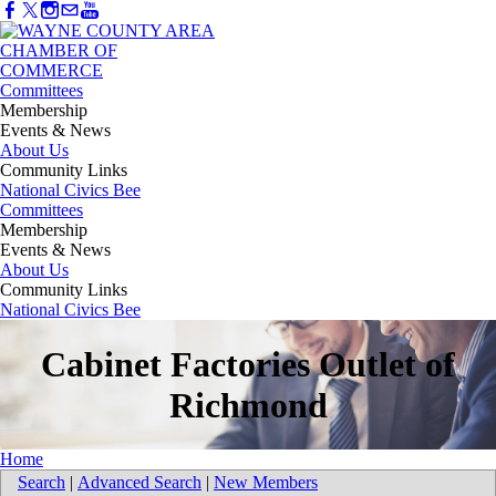
Committees
Membership
Events & News
About Us
Community Links
National Civics Bee
Committees
Membership
Events & News
About Us
Community Links
National Civics Bee
Cabinet Factories Outlet of
Richmond
Home
Search
|
Advanced Search
|
New Members