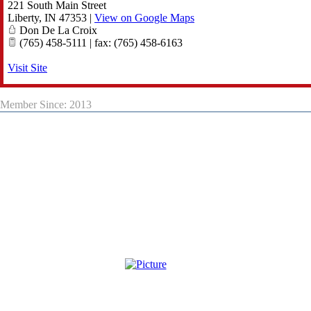
221 South Main Street
Liberty
,
IN
47353
|
View on Google Maps
Don De La Croix
(765) 458-5111 | fax: (765) 458-6163
Visit Site
Member Since: 2013