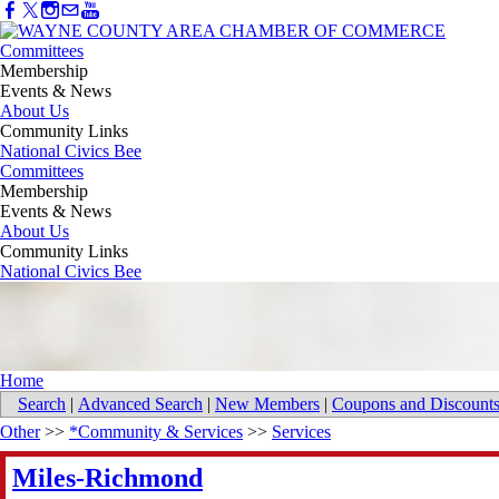
Committees
Membership
Events & News
About Us
Community Links
National Civics Bee
Committees
Membership
Events & News
About Us
Community Links
National Civics Bee
Home
Search
|
Advanced Search
|
New Members
|
Coupons and Discount
Other
>>
*Community & Services
>>
Services
Miles-Richmond