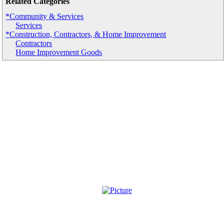
Related Categories
*Community & Services
Services
*Construction, Contractors, & Home Improvement
Contractors
Home Improvement Goods