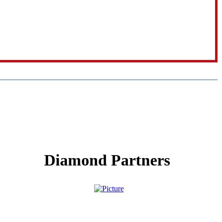
Diamond Partners