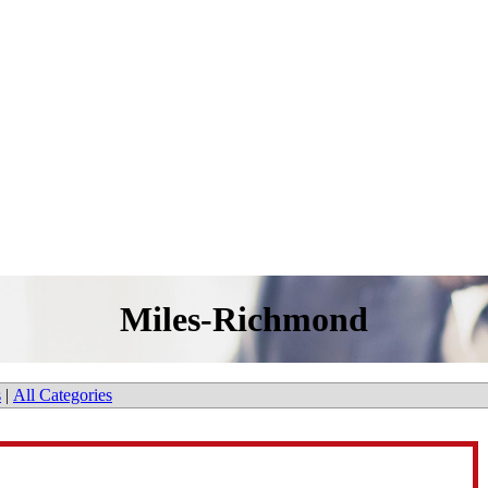
Miles-Richmond
s
|
All Categories