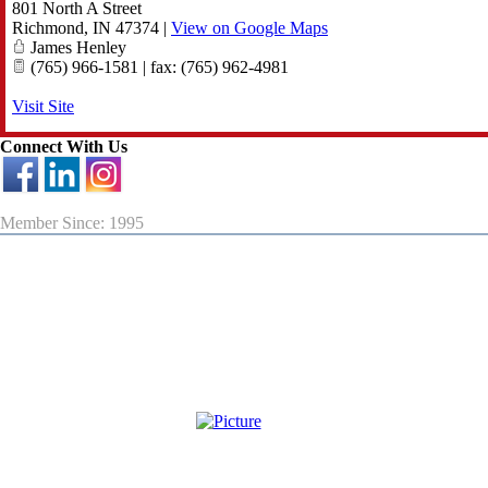
801 North A Street
Richmond
,
IN
47374
|
View on Google Maps
James Henley
(765) 966-1581 | fax: (765) 962-4981
Visit Site
Connect With Us
Member Since: 1995