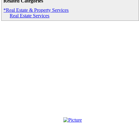
Related Categories
*Real Estate & Property Services
Real Estate Services