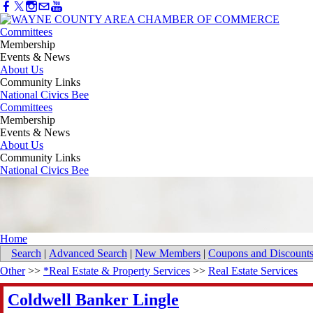
Committees
Membership
Events & News
About Us
Community Links
National Civics Bee
Committees
Membership
Events & News
About Us
Community Links
National Civics Bee
Home
Search
|
Advanced Search
|
New Members
|
Coupons and Discount
Other
>>
*Real Estate & Property Services
>>
Real Estate Services
Coldwell Banker Lingle