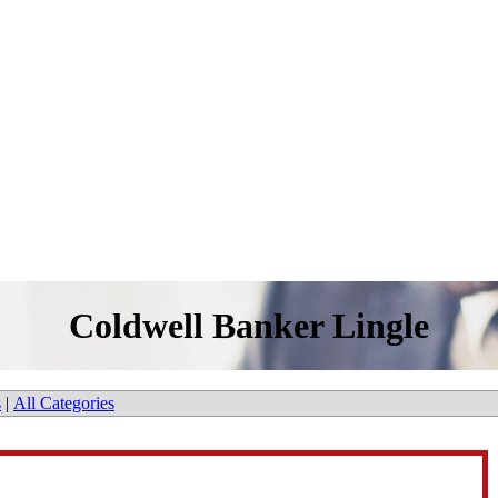
Coldwell Banker Lingle
s
|
All Categories