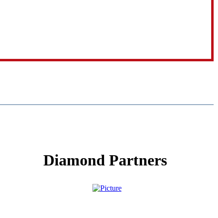
Diamond Partners