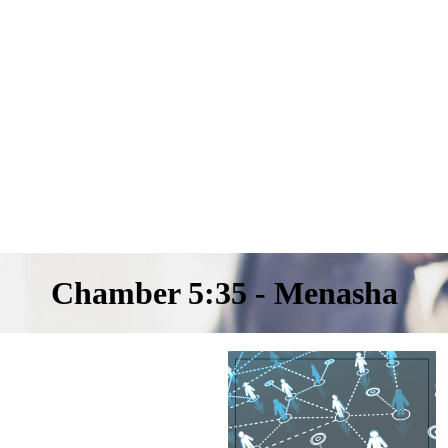
Chamber 5:35 - Menasha