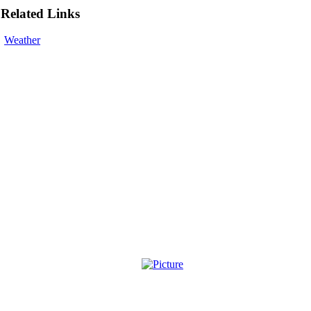
Related Links
Weather