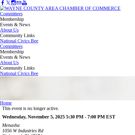
Committees
Membership
Events & News
About Us
Community Links
National Civics Bee
Committees
Membership
Events & News
About Us
Community Links
National Civics Bee
Home
This event is no longer active.
Wednesday, November 5, 2025 5:30 PM - 7:00 PM
EST
Menasha
1056 W Industries Rd