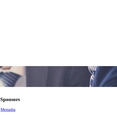
Sponsors
Menasha