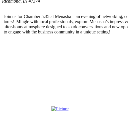
Richmond, IN 47374
Join us for Chamber 5:35 at Menasha—an evening of networking, conn
tours! Mingle with local professionals, explore Menasha’s impressive
after-hours atmosphere designed to spark conversations and new oppo
to engage with the business community in a unique setting!