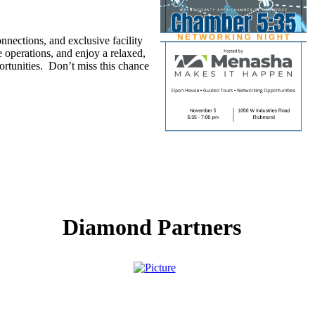
ections, and exclusive facility
 operations, and enjoy a relaxed,
rtunities. Don’t miss this chance
Diamond Partners