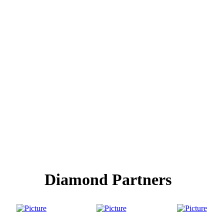
Diamond Partners