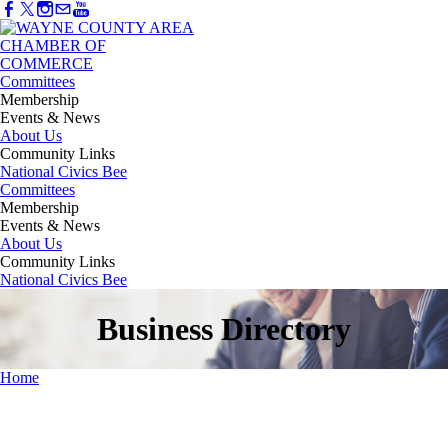
Committees
Membership
Events & News
About Us
Community Links
National Civics Bee
Committees
Membership
Events & News
About Us
Community Links
National Civics Bee
Business Directory
Home