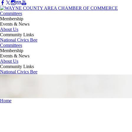
Committees
Membership
Events & News
About Us
Community Links
National Civics Bee
Committees
Membership
Events & News
About Us
Community Links
National Civics Bee
Home