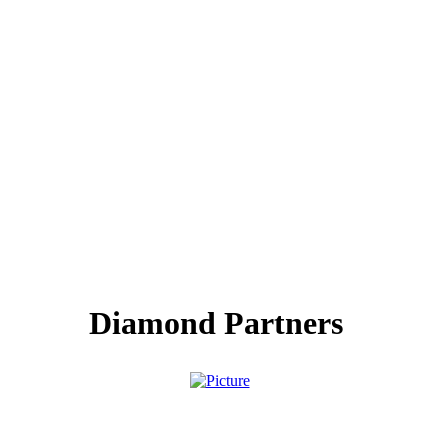
Diamond Partners