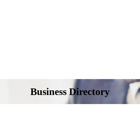
Business Directory