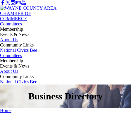
Committees
Membership
Events & News
About Us
Community Links
National Civics Bee
Committees
Membership
Events & News
About Us
Community Links
National Civics Bee
Business Directory
Home