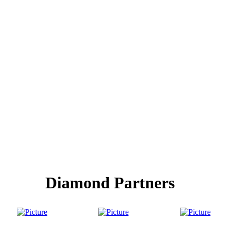
Diamond Partners