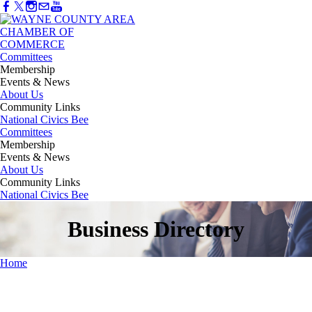
Committees
Membership
Events & News
About Us
Community Links
National Civics Bee
Committees
Membership
Events & News
About Us
Community Links
National Civics Bee
Business Directory
Home