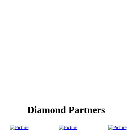
Diamond Partners