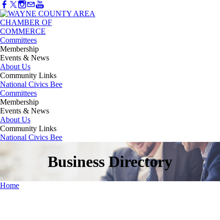
Committees
Membership
Events & News
About Us
Community Links
National Civics Bee
Committees
Membership
Events & News
About Us
Community Links
National Civics Bee
Business Directory
Home