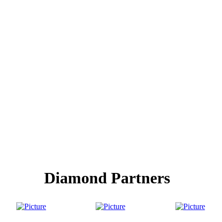
Diamond Partners