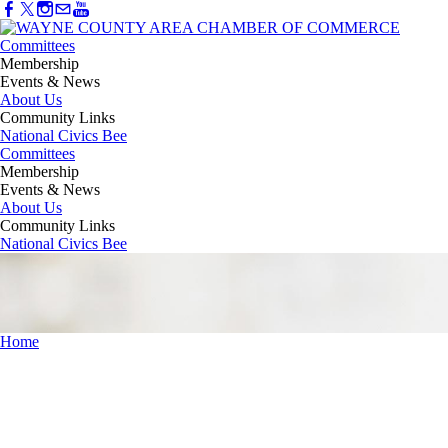
Committees
Membership
Events & News
About Us
Community Links
National Civics Bee
Committees
Membership
Events & News
About Us
Community Links
National Civics Bee
Home