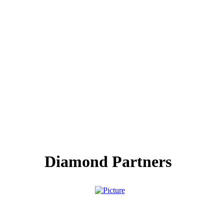
Diamond Partners