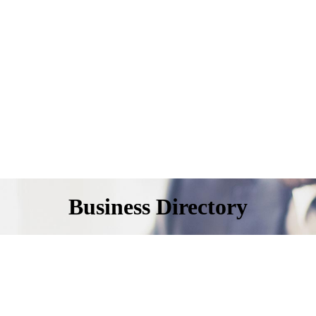
Business Directory