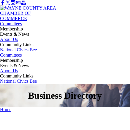
Committees
Membership
Events & News
About Us
Community Links
National Civics Bee
Committees
Membership
Events & News
About Us
Community Links
National Civics Bee
Business Directory
Home