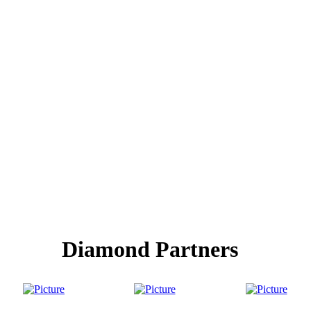
Diamond Partners