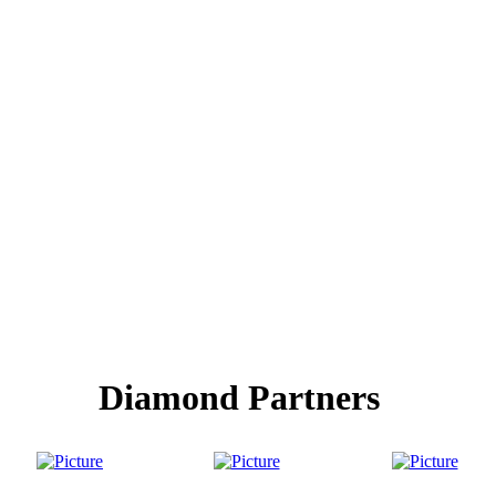
Diamond Partners