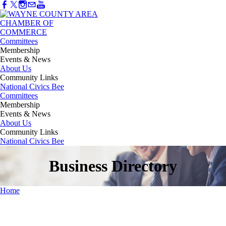
Committees
Membership
Events & News
About Us
Community Links
National Civics Bee
Committees
Membership
Events & News
About Us
Community Links
National Civics Bee
Business Directory
Home