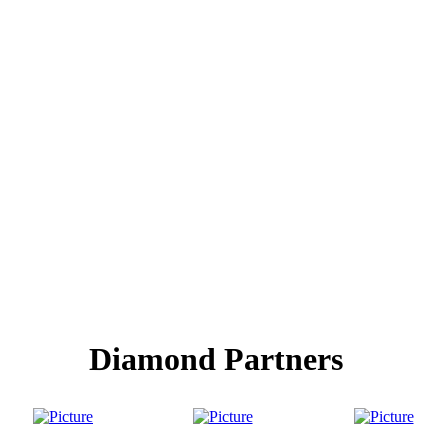
Diamond Partners