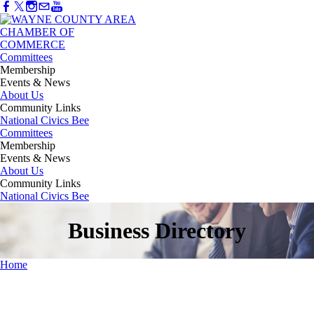
Committees
Membership
Events & News
About Us
Community Links
National Civics Bee
Committees
Membership
Events & News
About Us
Community Links
National Civics Bee
Business Directory
Home