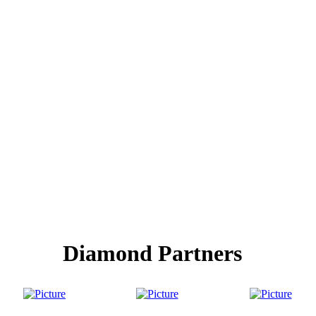
Diamond Partners