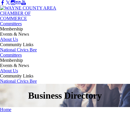
Committees
Membership
Events & News
About Us
Community Links
National Civics Bee
Committees
Membership
Events & News
About Us
Community Links
National Civics Bee
Business Directory
Home