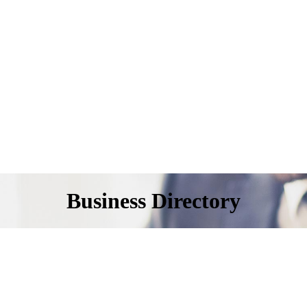
Business Directory