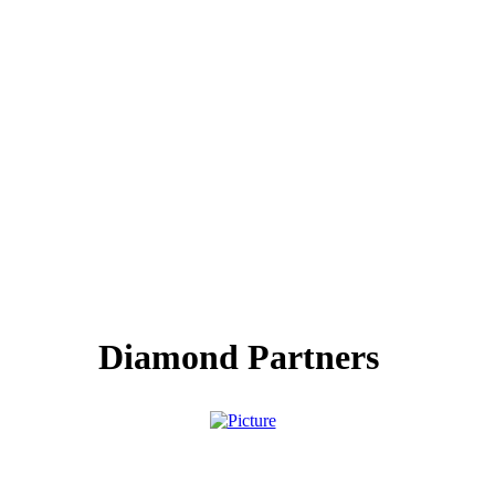
Diamond Partners