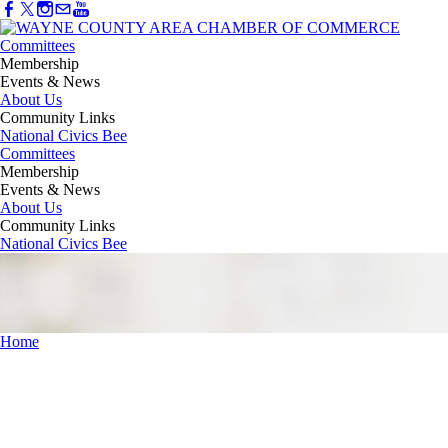
Committees
Membership
Events & News
About Us
Community Links
National Civics Bee
Committees
Membership
Events & News
About Us
Community Links
National Civics Bee
Home