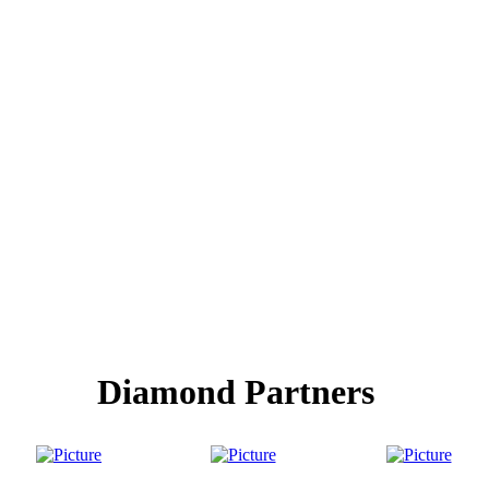
Diamond Partners