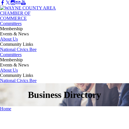
Committees
Membership
Events & News
About Us
Community Links
National Civics Bee
Committees
Membership
Events & News
About Us
Community Links
National Civics Bee
Business Directory
Home