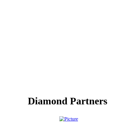
Diamond Partners