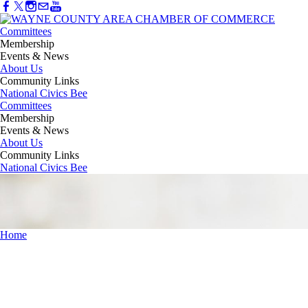
Committees
Membership
Events & News
About Us
Community Links
National Civics Bee
Committees
Membership
Events & News
About Us
Community Links
National Civics Bee
Home