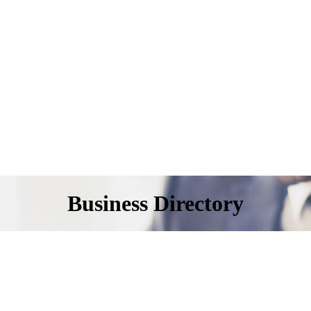
Business Directory