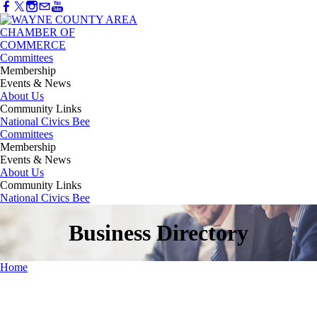
Committees
Membership
Events & News
About Us
Community Links
National Civics Bee
Committees
Membership
Events & News
About Us
Community Links
National Civics Bee
Business Directory
Home