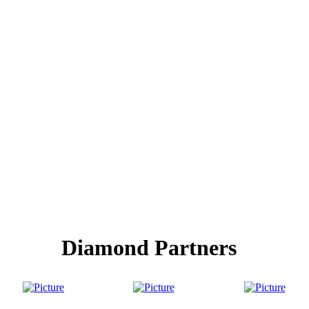
Diamond Partners