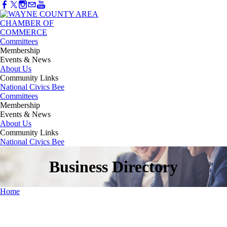
Committees
Membership
Events & News
About Us
Community Links
National Civics Bee
Committees
Membership
Events & News
About Us
Community Links
National Civics Bee
Business Directory
Home