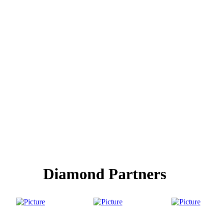
Diamond Partners