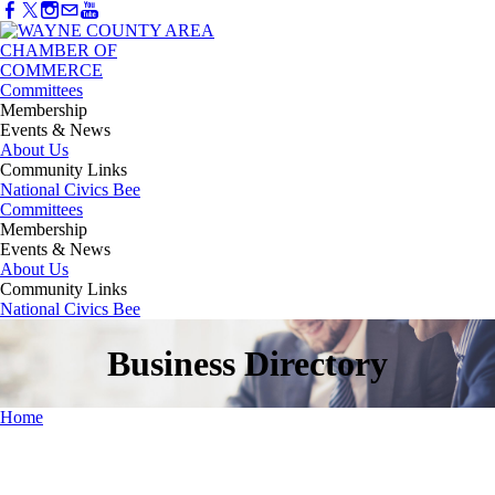
Committees
Membership
Events & News
About Us
Community Links
National Civics Bee
Committees
Membership
Events & News
About Us
Community Links
National Civics Bee
Business Directory
Home