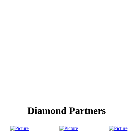
Diamond Partners