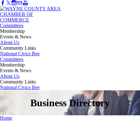
Committees
Membership
Events & News
About Us
Community Links
National Civics Bee
Committees
Membership
Events & News
About Us
Community Links
National Civics Bee
Business Directory
Home