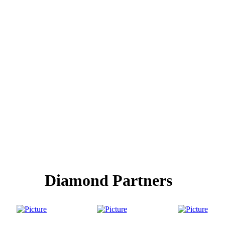
Diamond Partners