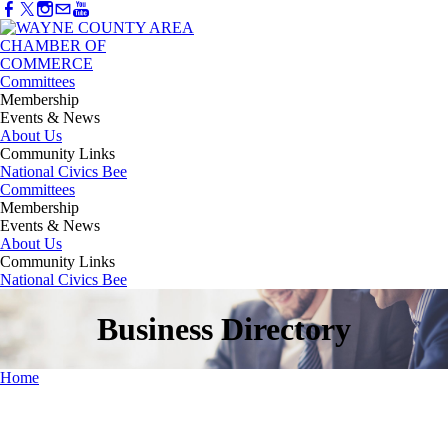
Committees
Membership
Events & News
About Us
Community Links
National Civics Bee
Committees
Membership
Events & News
About Us
Community Links
National Civics Bee
Business Directory
Home