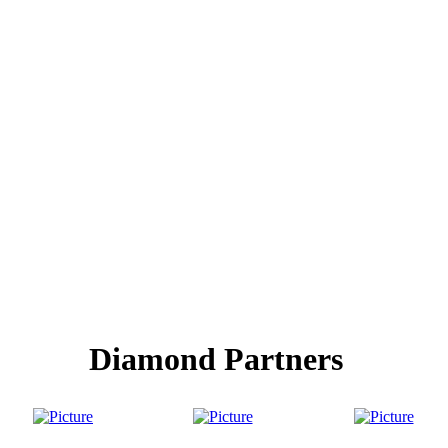
Diamond Partners