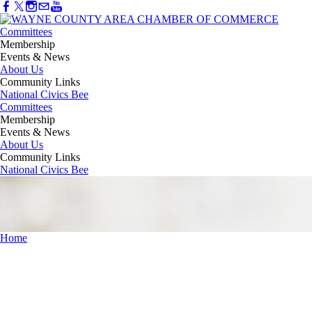
Committees
Membership
Events & News
About Us
Community Links
National Civics Bee
Committees
Membership
Events & News
About Us
Community Links
National Civics Bee
Home