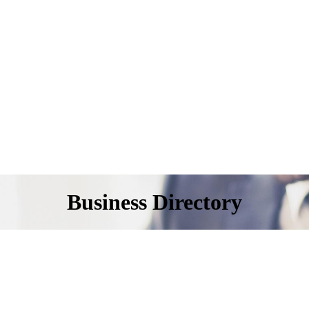
Business Directory