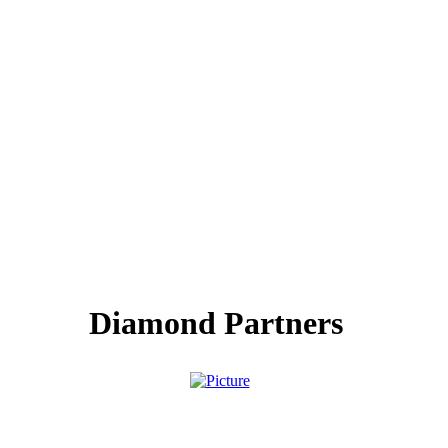
Diamond Partners