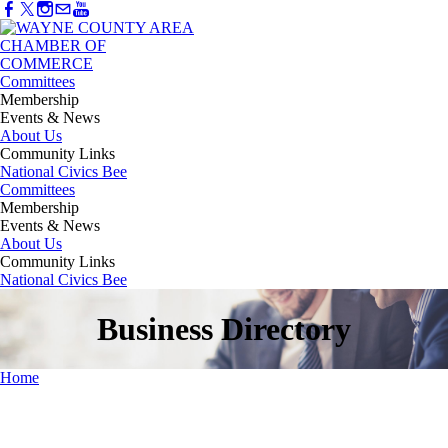
Committees
Membership
Events & News
About Us
Community Links
National Civics Bee
Committees
Membership
Events & News
About Us
Community Links
National Civics Bee
Business Directory
Home