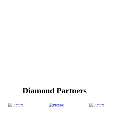
Diamond Partners