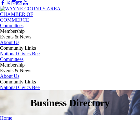
Committees
Membership
Events & News
About Us
Community Links
National Civics Bee
Committees
Membership
Events & News
About Us
Community Links
National Civics Bee
Business Directory
Home