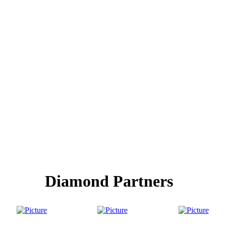
Diamond Partners