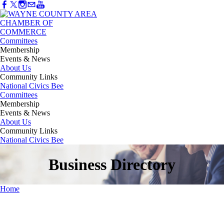
Committees
Membership
Events & News
About Us
Community Links
National Civics Bee
Committees
Membership
Events & News
About Us
Community Links
National Civics Bee
Business Directory
Home