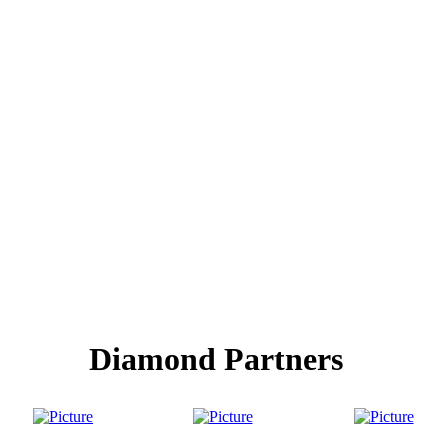
Diamond Partners