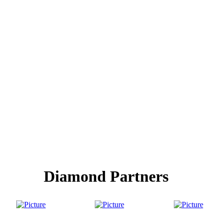
Diamond Partners