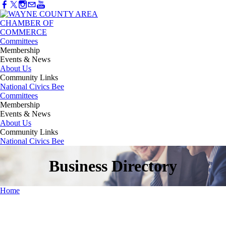
Committees
Membership
Events & News
About Us
Community Links
National Civics Bee
Committees
Membership
Events & News
About Us
Community Links
National Civics Bee
Business Directory
Home