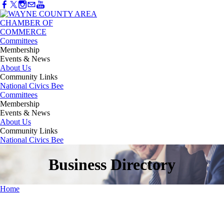
Committees
Membership
Events & News
About Us
Community Links
National Civics Bee
Committees
Membership
Events & News
About Us
Community Links
National Civics Bee
Business Directory
Home