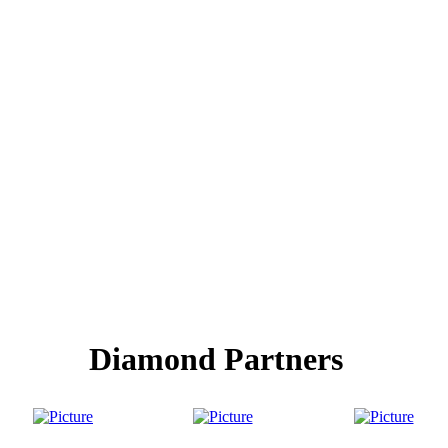
Diamond Partners