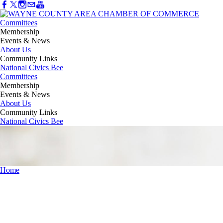
Committees
Membership
Events & News
About Us
Community Links
National Civics Bee
Committees
Membership
Events & News
About Us
Community Links
National Civics Bee
Home