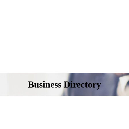
Business Directory