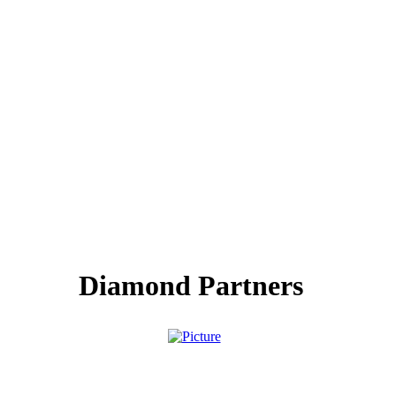
Diamond Partners