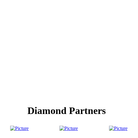
Diamond Partners