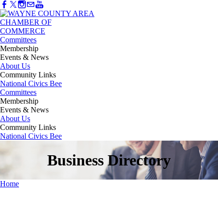
Committees
Membership
Events & News
About Us
Community Links
National Civics Bee
Committees
Membership
Events & News
About Us
Community Links
National Civics Bee
Business Directory
Home