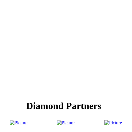
Diamond Partners