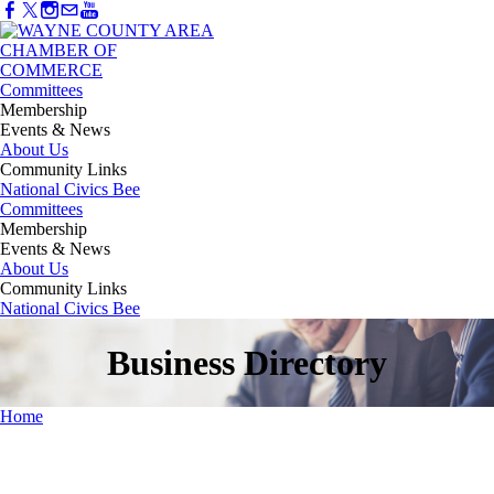
Committees
Membership
Events & News
About Us
Community Links
National Civics Bee
Committees
Membership
Events & News
About Us
Community Links
National Civics Bee
Business Directory
Home