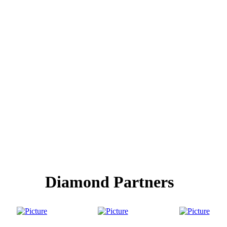
Diamond Partners