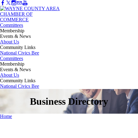
Committees
Membership
Events & News
About Us
Community Links
National Civics Bee
Committees
Membership
Events & News
About Us
Community Links
National Civics Bee
Business Directory
Home