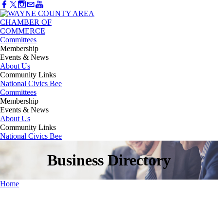
Committees
Membership
Events & News
About Us
Community Links
National Civics Bee
Committees
Membership
Events & News
About Us
Community Links
National Civics Bee
Business Directory
Home