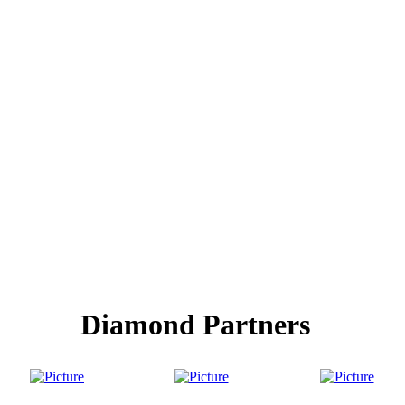
Diamond Partners