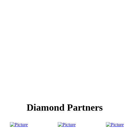
Diamond Partners