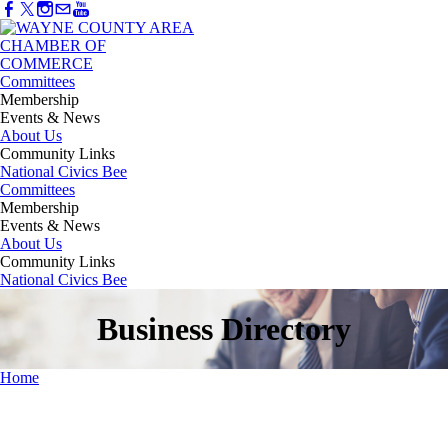
Committees
Membership
Events & News
About Us
Community Links
National Civics Bee
Committees
Membership
Events & News
About Us
Community Links
National Civics Bee
Business Directory
Home