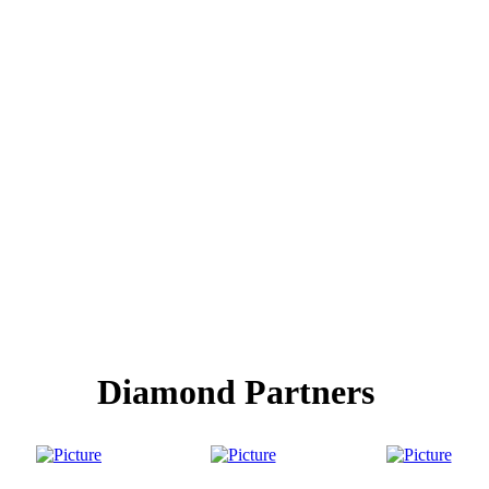
Diamond Partners