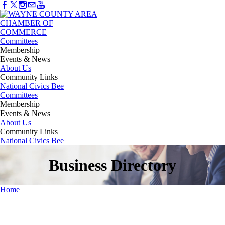
Committees
Membership
Events & News
About Us
Community Links
National Civics Bee
Committees
Membership
Events & News
About Us
Community Links
National Civics Bee
Business Directory
Home