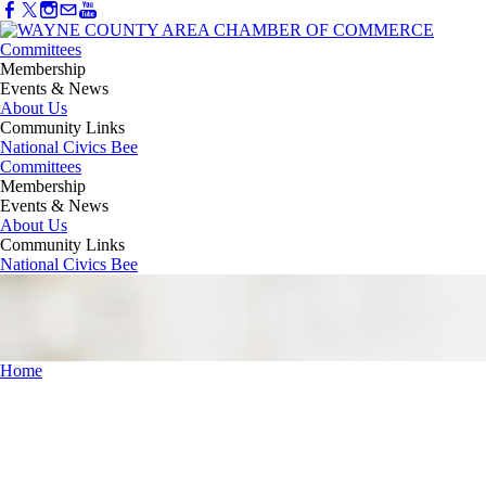
Committees
Membership
Events & News
About Us
Community Links
National Civics Bee
Committees
Membership
Events & News
About Us
Community Links
National Civics Bee
Home