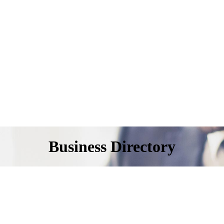
Business Directory