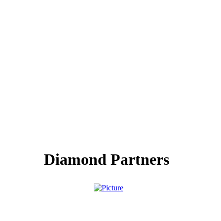
Diamond Partners