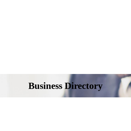
Business Directory