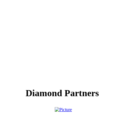
Diamond Partners