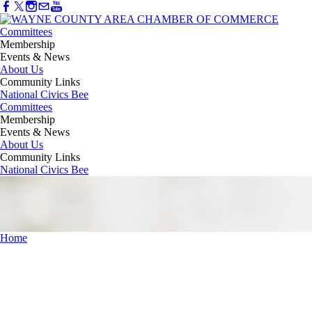
Committees
Membership
Events & News
About Us
Community Links
National Civics Bee
Committees
Membership
Events & News
About Us
Community Links
National Civics Bee
Home