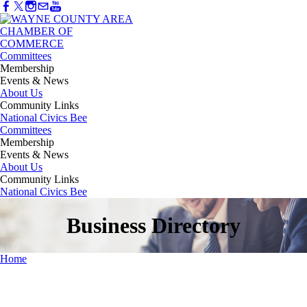
Committees
Membership
Events & News
About Us
Community Links
National Civics Bee
Committees
Membership
Events & News
About Us
Community Links
National Civics Bee
Business Directory
Home