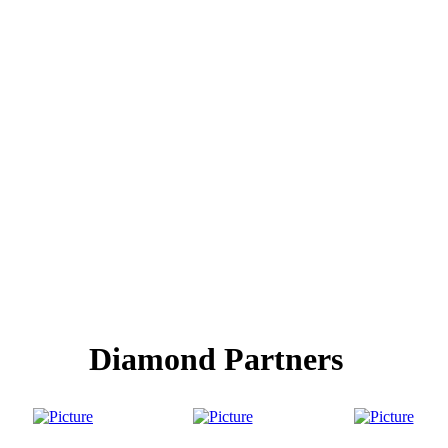
Diamond Partners