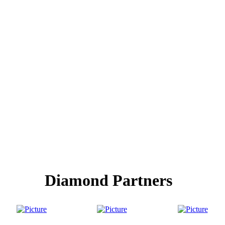
Diamond Partners