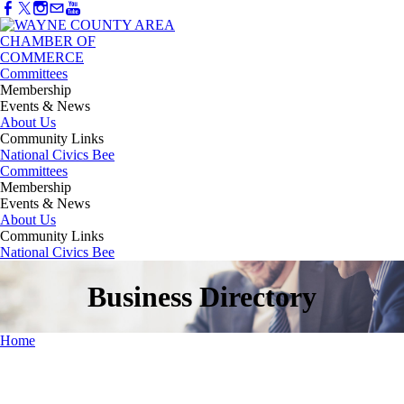
Committees
Membership
Events & News
About Us
Community Links
National Civics Bee
Committees
Membership
Events & News
About Us
Community Links
National Civics Bee
Business Directory
Home