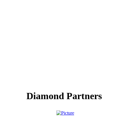
Diamond Partners