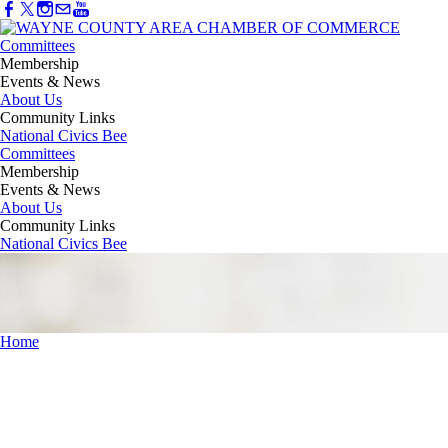
Committees
Membership
Events & News
About Us
Community Links
National Civics Bee
Committees
Membership
Events & News
About Us
Community Links
National Civics Bee
Home