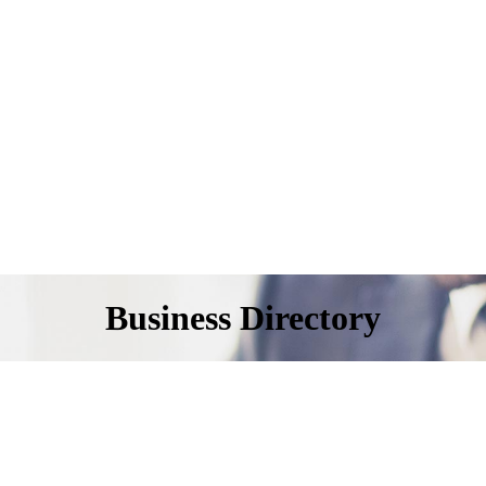
Business Directory