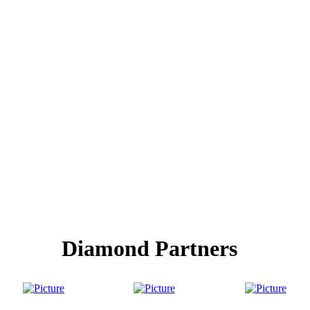
Diamond Partners