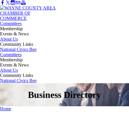
Committees
Membership
Events & News
About Us
Community Links
National Civics Bee
Committees
Membership
Events & News
About Us
Community Links
National Civics Bee
Business Directory
Home