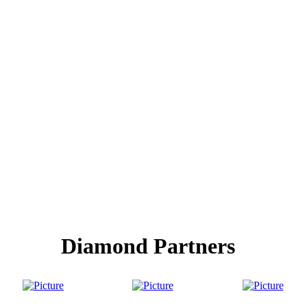
Diamond Partners