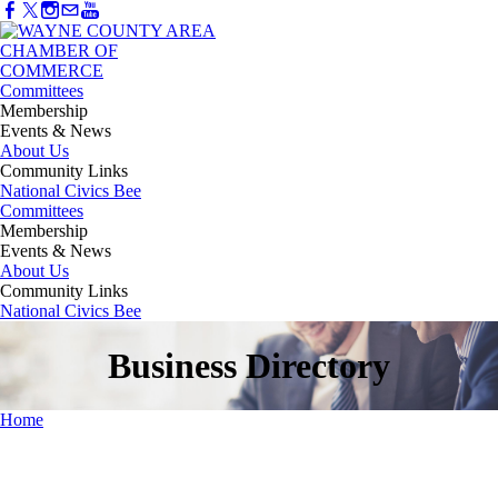
Committees
Membership
Events & News
About Us
Community Links
National Civics Bee
Committees
Membership
Events & News
About Us
Community Links
National Civics Bee
Business Directory
Home