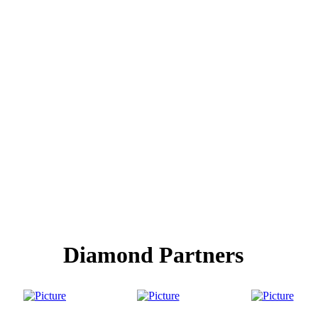
Diamond Partners