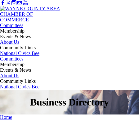
Committees
Membership
Events & News
About Us
Community Links
National Civics Bee
Committees
Membership
Events & News
About Us
Community Links
National Civics Bee
Business Directory
Home